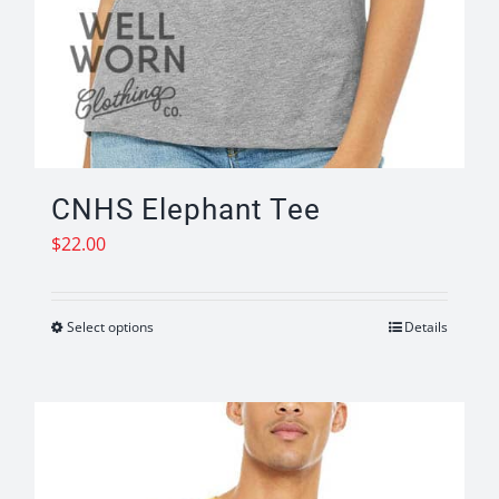
CNHS Elephant Tee
$
22.00
Select options
Details
This
product
has
multiple
variants.
The