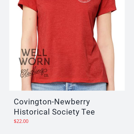
the
product
page
Covington-Newberry
Historical Society Tee
$
22.00