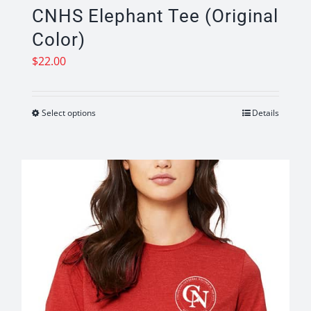
CNHS Elephant Tee (Original
Color)
$
22.00
Select options
Details
This
product
has
multiple
variants.
The
options
may
be
chosen
on