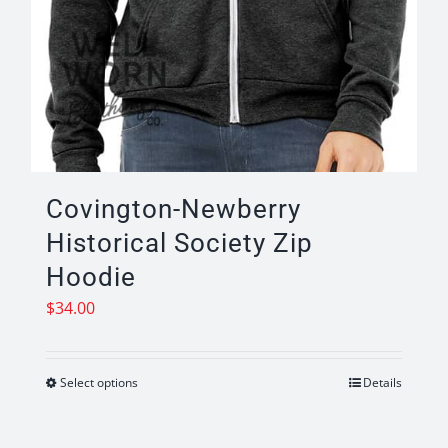
Covington-Newberry
Historical Society Zip
Hoodie
$
34.00
Select options
Details
This
product
has