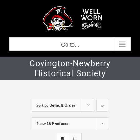
Skip
to
content
Go to...
Covington-Newberry
Historical Society
Sort by
Default Order
Show
28 Products