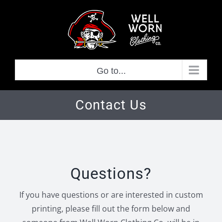
Skip
to
content
Go to...
Contact Us
Questions?
If you have questions or are interested in custom
printing, please fill out the form below and