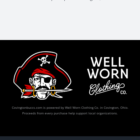
Covingtonbuccs.com is powered by Well Worn Clothing Co. in Covington, Ohio.
Proceeds from every purchase help support local organizations.