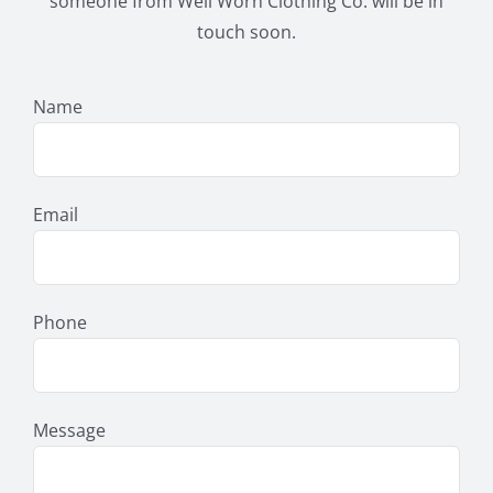
someone from Well Worn Clothing Co. will be in
touch soon.
Name
Email
Phone
Message