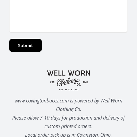
www.covingtonbuccs.com is powered by Well Worn
Clothing Co.
Please allow 7-10 days for production and delivery of
custom printed orders.
Local order pick up is in Covington, Ohio.