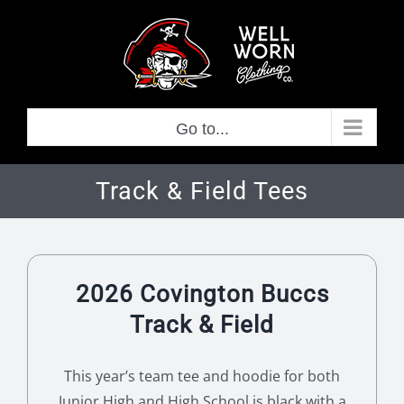
Skip
to
content
Go to...
Track & Field Tees
2026 Covington Buccs
Track & Field
This year’s team tee and hoodie for both
Junior High and High School is black with a