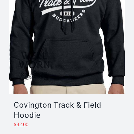
on
the
product
page
Covington Track & Field
Hoodie
$
32.00