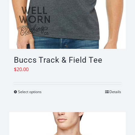
Buccs Track & Field Tee
$
20.00
Select options
Details
This
product
has
multiple
variants.