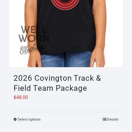
2026 Covington Track &
Field Team Package
$
48.00
Select options
Details
This
product