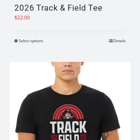
2026 Track & Field Tee
$
22.00
Select options
Details
This
product
has
multiple
variants.
The
options
may
be
chosen
on
the