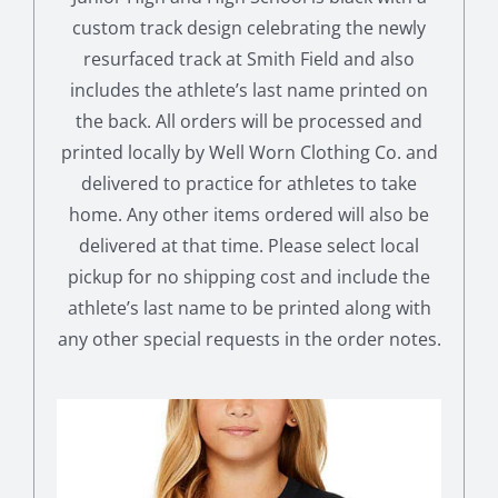
custom track design celebrating the newly
resurfaced track at Smith Field and also
includes the athlete’s last name printed on
the back. All orders will be processed and
printed locally by Well Worn Clothing Co. and
delivered to practice for athletes to take
home. Any other items ordered will also be
delivered at that time. Please select local
pickup for no shipping cost and include the
athlete’s last name to be printed along with
any other special requests in the order notes.