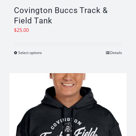
Covington Buccs Track &
Field Tank
$
25.00
Select options
Details
This
product
has
multiple
variants.
The
options
may
be
chosen