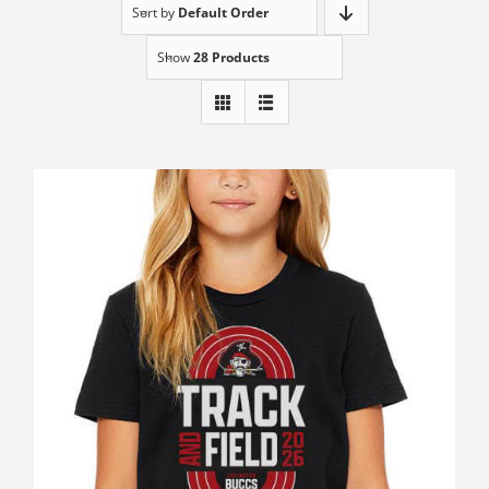
Sort by
Default Order
Show
28 Products