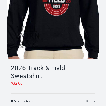
product
page
2026 Track & Field
Sweatshirt
$
32.00
Select options
Details
This