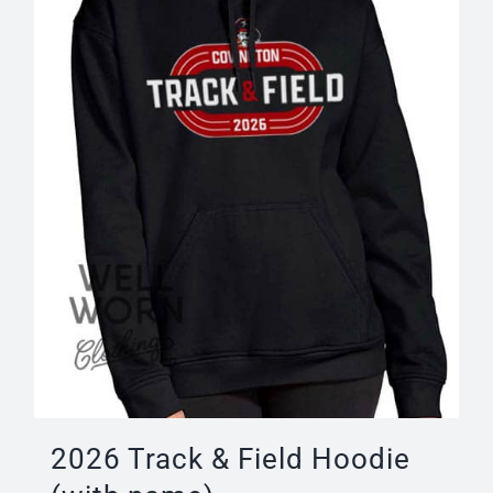
be
chosen
on
the
product
page
2026 Track & Field Hoodie