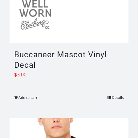
Buccaneer Mascot Vinyl
Decal
$
3.00
Add to cart
Details