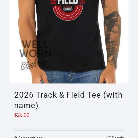
product
page
2026 Track & Field Tee (with
name)
$
26.00
Select options
Details