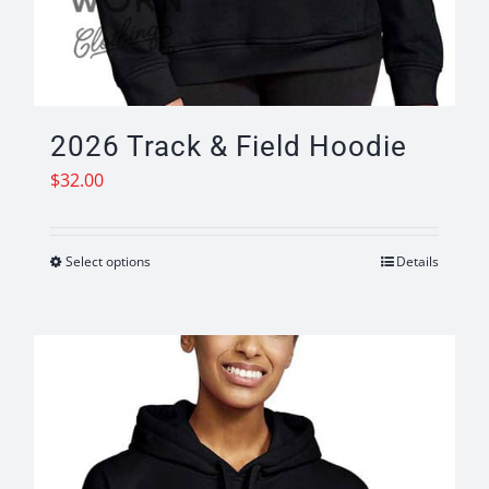
2026 Track & Field Hoodie
$
32.00
Select options
Details
This
product
has
multiple
variants.
The
options
may