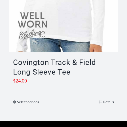
Covington Track & Field
Long Sleeve Tee
$
24.00
Select options
Details
This
product
has