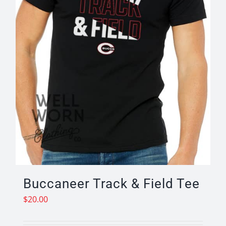
on
the
product
page
Buccaneer Track & Field Tee
$
20.00