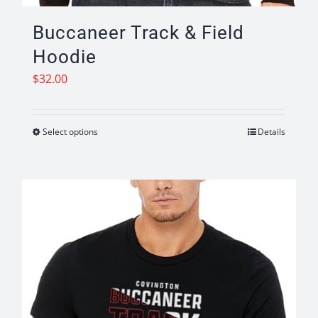
Buccaneer Track & Field
Hoodie
$
32.00
Select options
Details
This
product
has
multiple
variants.
The
options
may
be
chosen