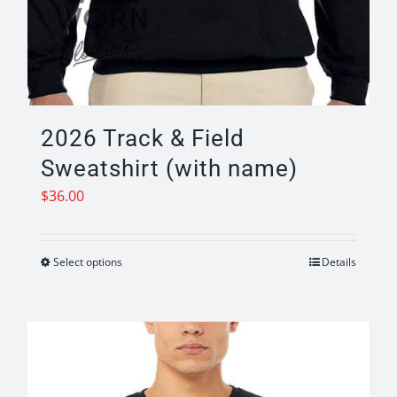
2026 Track & Field
Sweatshirt (with name)
$
36.00
Select options
Details
This
product
has
multiple
variants.
The