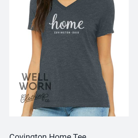
Covington Home Tee