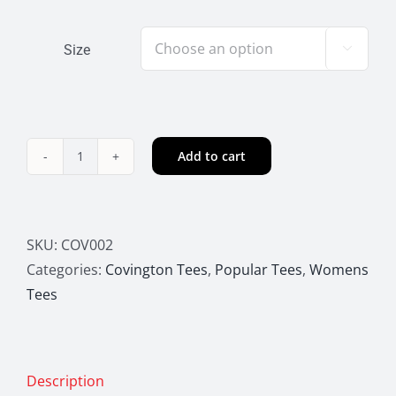
Size

Add to cart
Covington
Home
Tee
quantity
SKU:
COV002
Categories:
Covington Tees
,
Popular Tees
,
Womens
Tees
Description