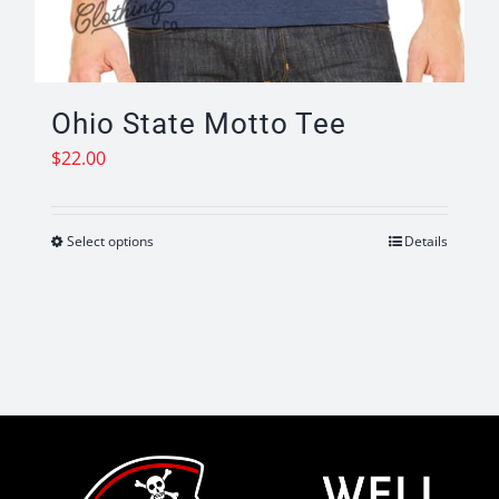
Ohio State Motto Tee
$
22.00
Select options
Details
This
product
has
multiple
variants.
The
options
may
be