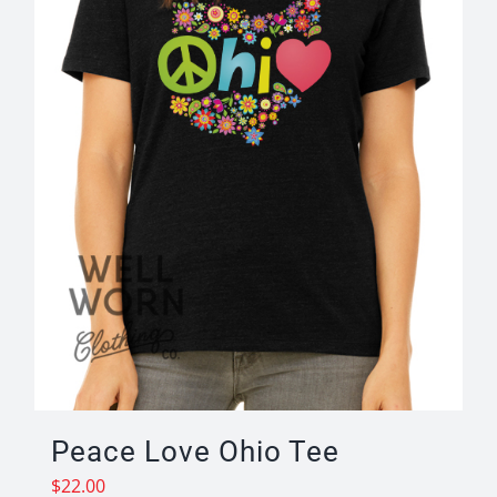
Peace Love Ohio Tee
$
22.00