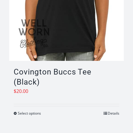
Covington Buccs Tee
(Black)
$
20.00
Select options
Details
This
product
has