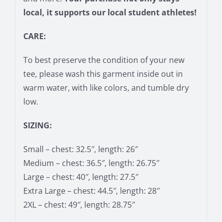
local, it supports our local student athletes!
CARE:
To best preserve the condition of your new
tee, please wash this garment inside out in
warm water, with like colors, and tumble dry
low.
SIZING:
Small – chest: 32.5″, length: 26″
Medium – chest: 36.5″, length: 26.75″
Large – chest: 40″, length: 27.5″
Extra Large – chest: 44.5″, length: 28″
2XL – chest: 49″, length: 28.75″