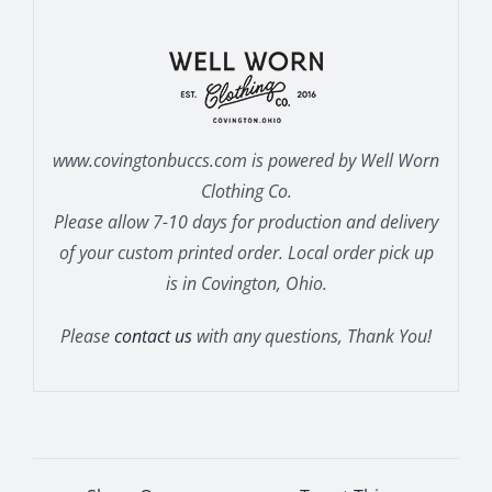
www.covingtonbuccs.com is powered by Well Worn
Clothing Co.
Please allow 7-10 days for production and delivery
of your custom printed order. Local order pick up
is in Covington, Ohio.
Please
contact us
with any questions, Thank You!