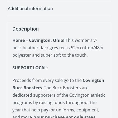
Additional information
Description
Home – Covington, Ohio!
This women’s v-
neck heather dark grey tee is 52% cotton/48%
polyester and super soft to the touch.
SUPPORT LOCAL:
Proceeds from every sale go to the
Covington
Bucc Boosters
. The Bucc Boosters are
dedicated supporters of the Covington athletic
programs by raising funds throughout the
year that help pay for uniforms, equipment,
and more.
Your purchase not only stays