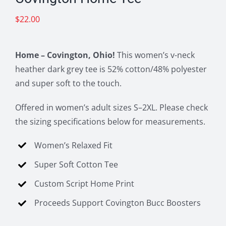
$
22.00
Home – Covington, Ohio!
This women’s v-neck
heather dark grey tee is 52% cotton/48% polyester
and super soft to the touch.
Offered in women’s adult sizes S–2XL. Please check
the sizing specifications below for measurements.
Women’s Relaxed Fit
Super Soft Cotton Tee
Custom Script Home Print
Proceeds Support Covington Bucc Boosters