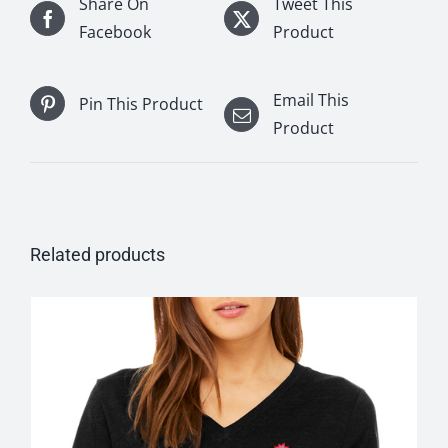
Share On
Tweet This
Facebook
Product
Email This
Pin This Product
Product
Related products