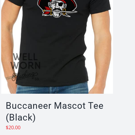
Buccaneer Mascot Tee
(Black)
$
20.00