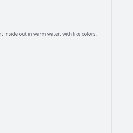
 inside out in warm water, with like colors,