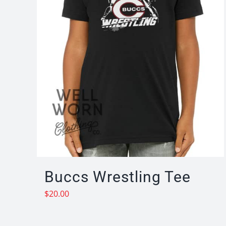
Buccs Wrestling Tee
$
20.00