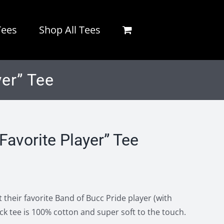
Tees
Shop All Tees
er” Tee
Favorite Player” Tee
 their favorite Band of Bucc Pride player (with
ck tee is 100% cotton and super soft to the touch.