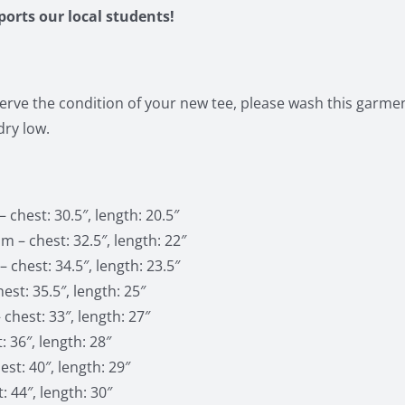
pports our local students!
erve the condition of your new tee, please wash this garment
ry low.
 chest: 30.5″, length: 20.5″
 – chest: 32.5″, length: 22″
 chest: 34.5″, length: 23.5″
est: 35.5″, length: 25″
 chest: 33″, length: 27″
: 36″, length: 28″
st: 40″, length: 29″
: 44″, length: 30″