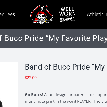
r Tees
Athletic 
f Bucc Pride “My Favorite Play
Band of Bucc Pride “My 
$
22.00
Go Buccs!
A fun design for parents to support
music note print in the word PLAYER). The bla