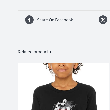
Share On Facebook
Related products