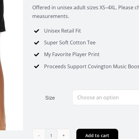
Offered in unisex adult sizes XS–4XL. Please c
measurements.
Unisex Retail Fit
Super Soft Cotton Tee
My Favorite Player Print
Proceeds Support Covington Music Boos
Size
Add to cart