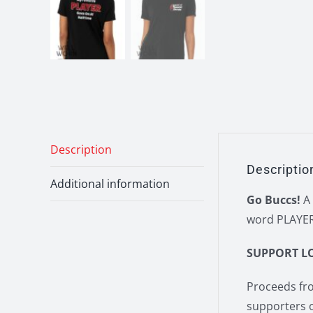
Description
Descriptio
Additional information
Go Buccs!
A 
word PLAYER)
SUPPORT L
Proceeds fro
supporters 