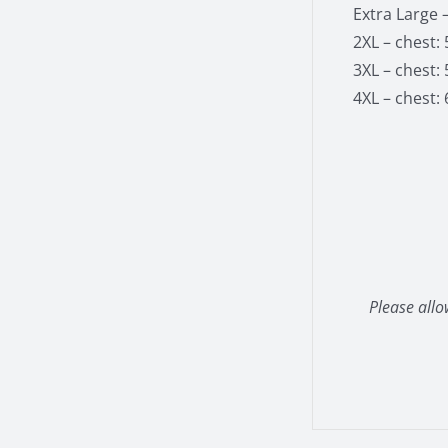
Extra Large –
2XL – chest: 
3XL – chest: 
4XL – chest: 
Please allo