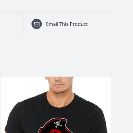
Email This Product