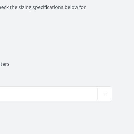
heck the sizing specifications below for
ters
