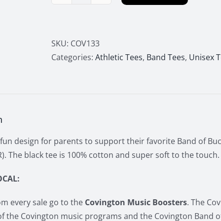
Band
of
Bucc
Pride
SKU:
COV133
"My
Categories:
Athletic Tees
,
Band Tees
,
Unisex 
Favorite
Player"
Tee
quantity
n
fun design for parents to support their favorite Band of Buc
. The black tee is 100% cotton and super soft to the touch.
OCAL:
m every sale go to the
Covington Music Boosters
. The Co
of the Covington music programs and the Covington Band o