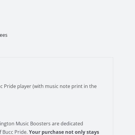
Tees
c Pride player (with music note print in the
vington Music Boosters are dedicated
f Bucc Pride.
Your purchase not only stays