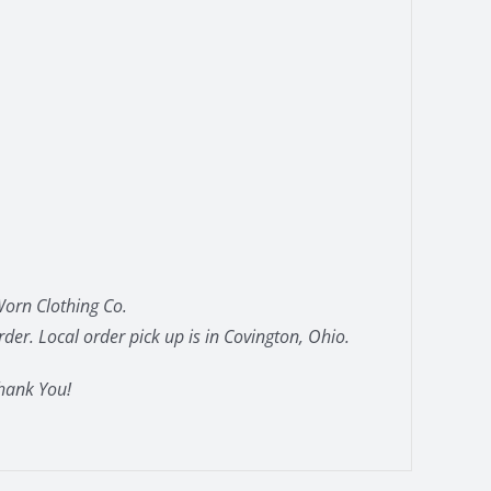
orn Clothing Co.
der. Local order pick up is in Covington, Ohio.
hank You!