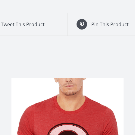
Tweet This Product
Pin This Product