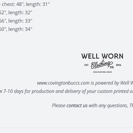
 chest: 48″, length: 31″
52″, length: 32″
56″, length: 33″
60″, length: 34″
www.covingtonbuccs.com is powered by Well W
w 7-10 days for production and delivery of your custom printed or
Please
contact us
with any questions, T