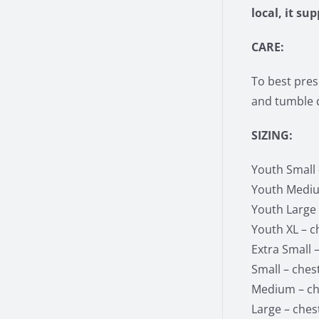
local, it su
CARE:
To best pres
and tumble d
SIZING:
Youth Small –
Youth Medium
Youth Large –
Youth XL – ch
Extra Small –
Small – chest
Medium – che
Large – chest