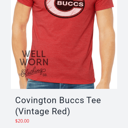
Covington Buccs Tee
(Vintage Red)
$
20.00