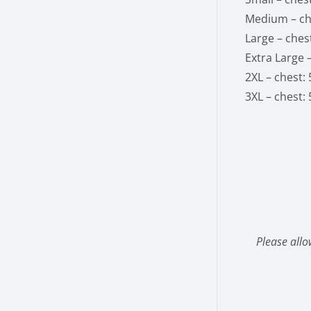
Medium – che
Large – chest
Extra Large –
2XL – chest: 
3XL – chest: 
Please allo