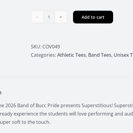
Add to cart
2026
Buccs
Marching
Band
SKU:
COV049
Superstitious
Categories:
Athletic Tees
,
Band Tees
,
Unisex 
Long
Sleeve
Tee
quantity
n
e 2026 Band of Bucc Pride presents Superstitious! Superstit
ready experience the students will love performing and audi
uper soft to the touch.