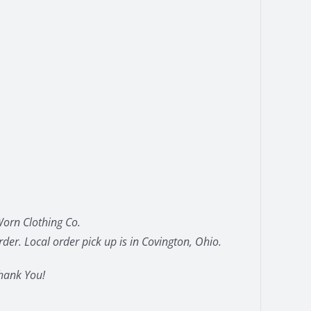
orn Clothing Co.
der. Local order pick up is in Covington, Ohio.
hank You!