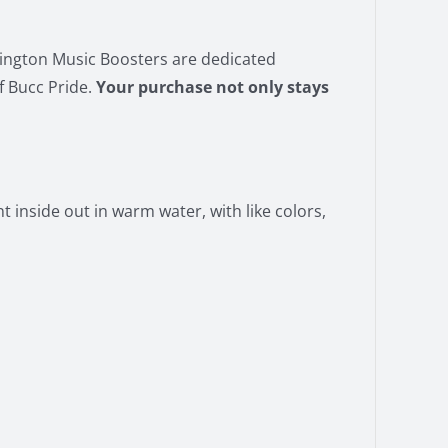
vington Music Boosters are dedicated
f Bucc Pride.
Your purchase not only stays
 inside out in warm water, with like colors,