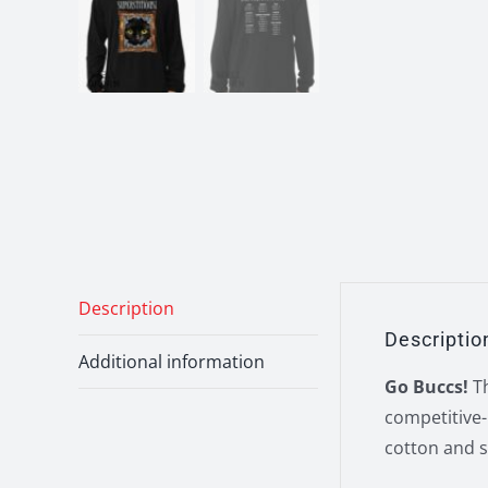
Description
Descriptio
Additional information
Go Buccs!
Th
competitive-
cotton and s