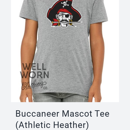
Buccaneer Mascot Tee
(Athletic Heather)