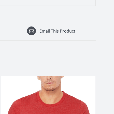
Email This Product