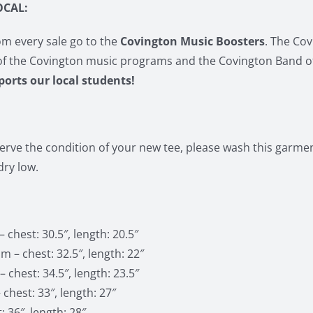
OCAL:
m every sale go to the
Covington Music Boosters
. The Co
of the Covington music programs and the Covington Band o
pports our local students!
erve the condition of your new tee, please wash this garment
ry low.
 chest: 30.5″, length: 20.5″
 – chest: 32.5″, length: 22″
 chest: 34.5″, length: 23.5″
 chest: 33″, length: 27″
: 36″, length: 28″