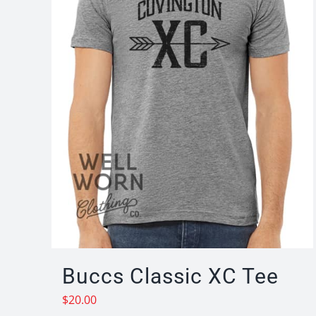
Buccs Classic XC Tee
$
20.00