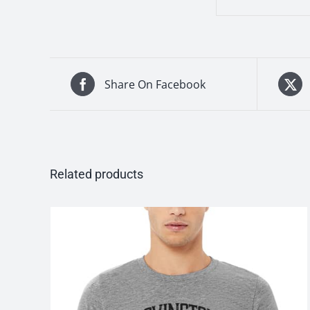
Share On Facebook
Related products