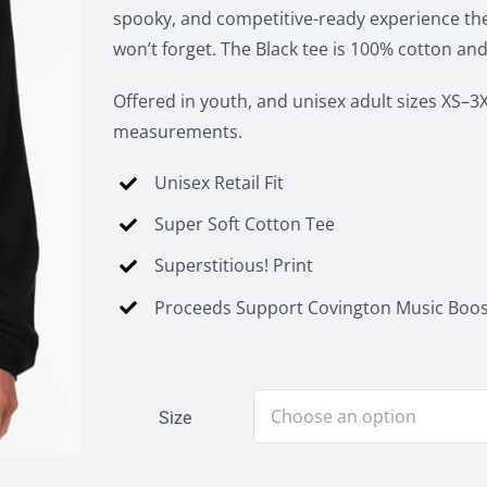
spooky, and competitive-ready experience the
won’t forget. The Black tee is 100% cotton and
Offered in youth, and unisex adult sizes XS–3X
measurements.
Unisex Retail Fit
Super Soft Cotton Tee
Superstitious! Print
Proceeds Support Covington Music Boos
Size