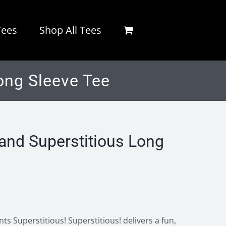
Tees
Shop All Tees
ong Sleeve Tee
nd Superstitious Long
s Superstitious! Superstitious! delivers a fun,