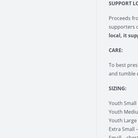
SUPPORT L
Proceeds fro
supporters 
local, it su
CARE:
To best pres
and tumble d
SIZING:
Youth Small –
Youth Medium
Youth Large –
Extra Small –
Small – chest