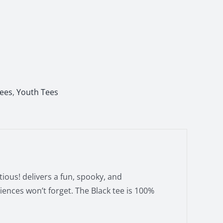
Tees
,
Youth Tees
ious! delivers a fun, spooky, and
ences won’t forget. The Black tee is 100%