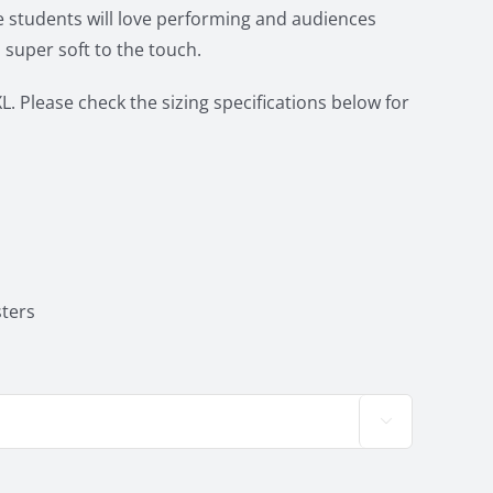
 students will love performing and audiences
 super soft to the touch.
L. Please check the sizing specifications below for
ters
