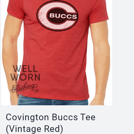
Covington Buccs Tee
(Vintage Red)