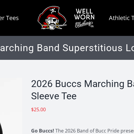
r Tees
Athletic 
rching Band Superstitious L
2026 Buccs Marching Ba
Sleeve Tee
$
25.00
Go Buccs!
The 2026 Band of Bucc Pride present