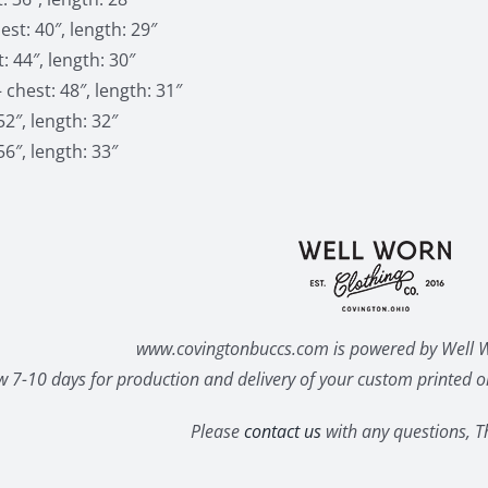
st: 40″, length: 29″
: 44″, length: 30″
 chest: 48″, length: 31″
52″, length: 32″
56″, length: 33″
www.covingtonbuccs.com is powered by Well W
w 7-10 days for production and delivery of your custom printed or
Please
contact us
with any questions, T