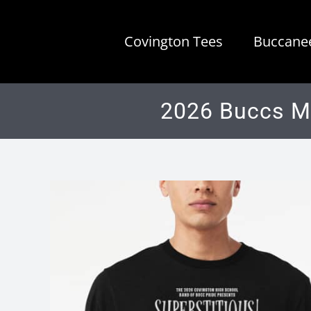
Skip
to
Covington Tees
Buccanee
content
2026 Buccs Ma