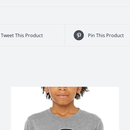
Tweet This Product
Pin This Product