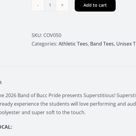
Add to cart
2026
Buccs
Marching
Band
SKU:
COV050
Superstitious
Categories:
Athletic Tees
,
Band Tees
,
Unisex 
Hoodie
quantity
n
e 2026 Band of Bucc Pride presents Superstitious! Superstit
ready experience the students will love performing and aud
olyester and super soft to the touch.
OCAL: