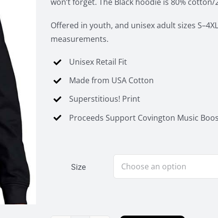
won’t forget. The Black hoodie is 80% cotton/
Offered in youth, and unisex adult sizes S–4XL
measurements.
Unisex Retail Fit
Made from USA Cotton
Superstitious! Print
Proceeds Support Covington Music Boos
Size