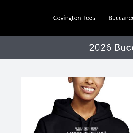
Skip
to
Covington Tees
Buccanee
content
2026 Buc