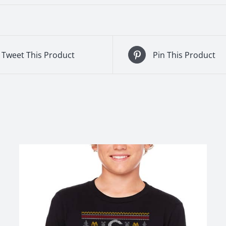
Tweet This Product
Pin This Product