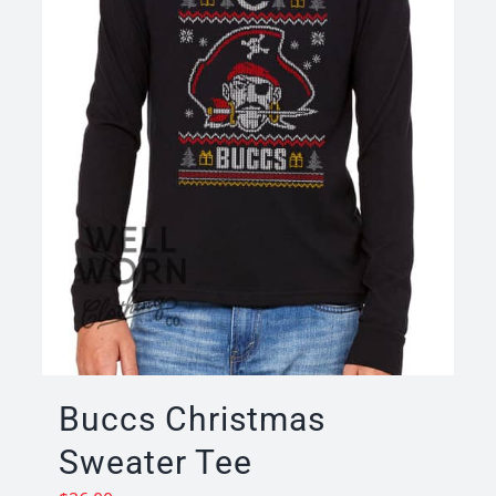
Buccs Christmas
Sweater Tee