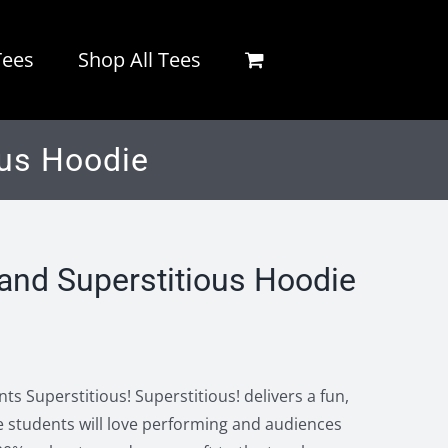
Tees
Shop All Tees
us Hoodie
nd Superstitious Hoodie
s Superstitious! Superstitious! delivers a fun,
 students will love performing and audiences