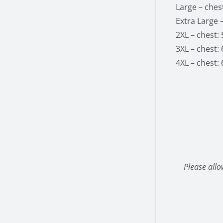
Large – chest
Extra Large –
2XL – chest: 
3XL – chest: 
4XL – chest: 
Please allo