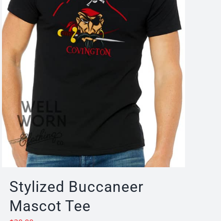
Stylized Buccaneer
Mascot Tee