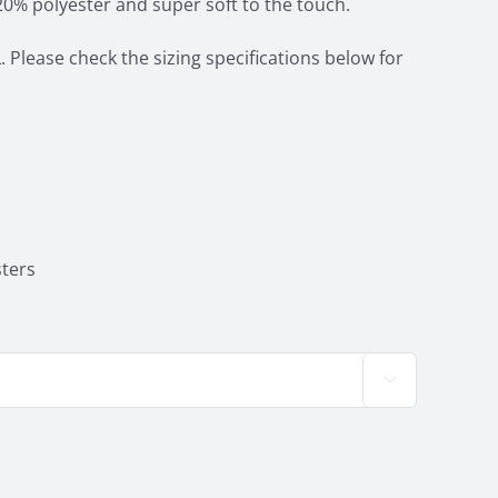
20% polyester and super soft to the touch.
. Please check the sizing specifications below for
ters
