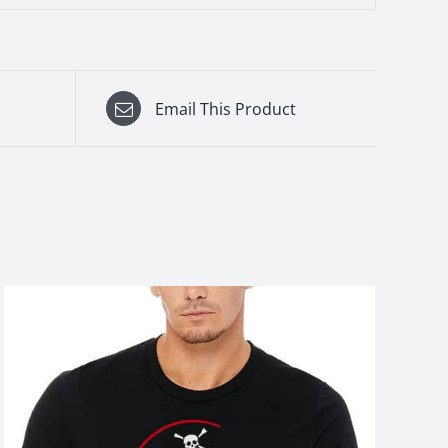
Email This Product