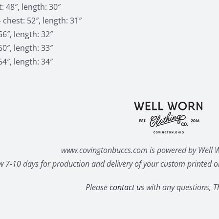
: 48″, length: 30″
 chest: 52″, length: 31″
56″, length: 32″
60″, length: 33″
64″, length: 34″
www.covingtonbuccs.com is powered by Well W
w 7-10 days for production and delivery of your custom printed or
Please
contact us
with any questions, T