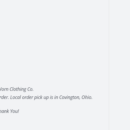
orn Clothing Co.
der. Local order pick up is in Covington, Ohio.
hank You!