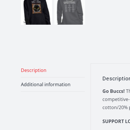
Description
Descriptio
Additional information
Go Buccs!
Th
competitive-
cotton/20% p
SUPPORT L