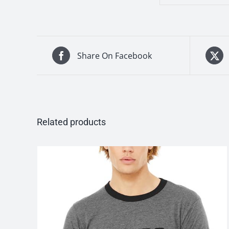
Share On Facebook
Related products