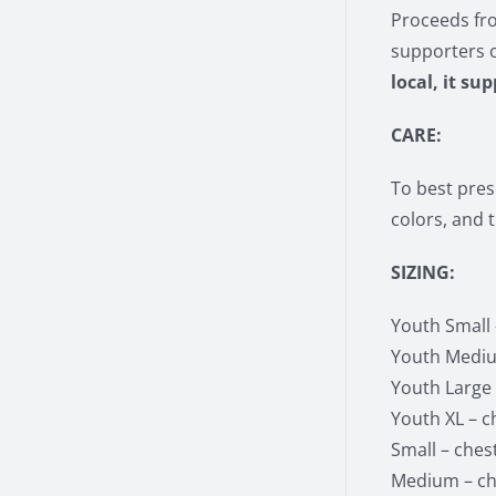
Proceeds fro
supporters 
local, it su
CARE:
To best pres
colors, and 
SIZING:
Youth Small –
Youth Medium
Youth Large –
Youth XL – ch
Small – chest
Medium – che