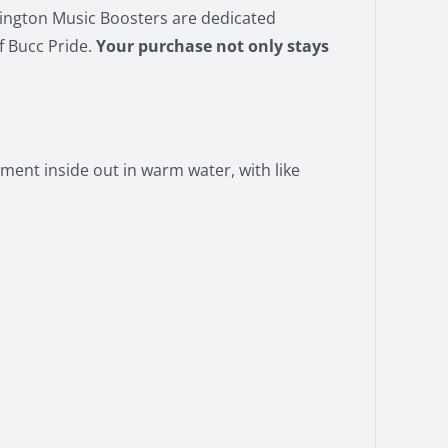
vington Music Boosters are dedicated
f Bucc Pride.
Your purchase not only stays
ment inside out in warm water, with like