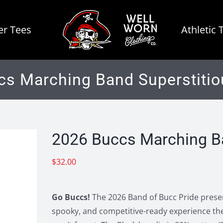
r Tees
Athletic 
cs Marching Band Superstitio
2026 Buccs Marching Ba
$
32.00
Go Buccs!
The 2026 Band of Bucc Pride present
spooky, and competitive-ready experience the