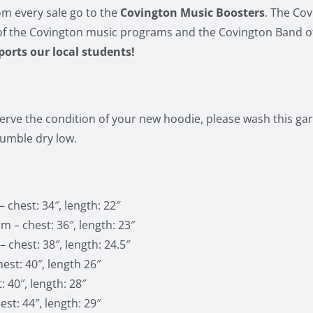
m every sale go to the
Covington Music Boosters
. The Co
of the Covington music programs and the Covington Band o
pports our local students!
erve the condition of your new hoodie, please wash this gar
tumble dry low.
 chest: 34″, length: 22″
 – chest: 36″, length: 23″
 chest: 38″, length: 24.5″
est: 40″, length 26″
: 40″, length: 28″
st: 44″, length: 29″