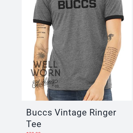
Buccs Vintage Ringer
Tee