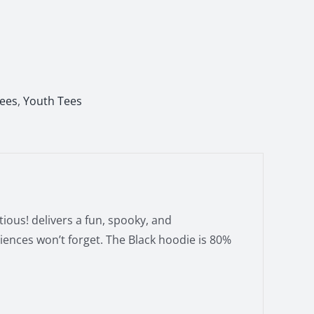
Tees
,
Youth Tees
ious! delivers a fun, spooky, and
iences won’t forget. The Black hoodie is 80%