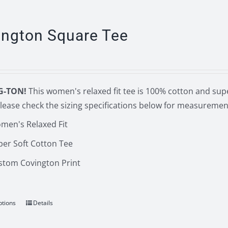
multiple
variants.
The
ington Square Tee
options
may
be
chosen
G-TON!
This women's relaxed fit tee is 100% cotton and supe
on
lease check the sizing specifications below for measuremen
the
men's Relaxed Fit
product
page
per Soft Cotton Tee
stom Covington Print
ptions
Details
This
product