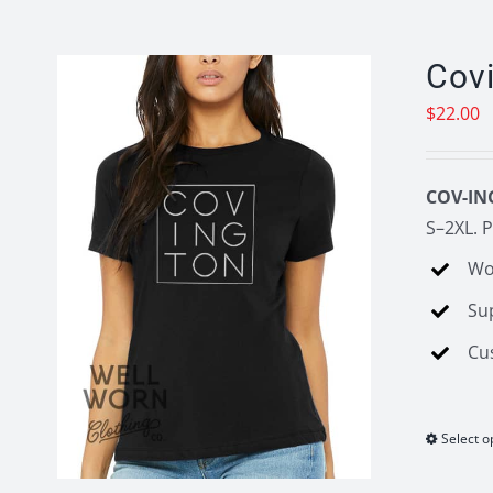
Cov
$
22.00
COV-IN
S–2XL. P
Wo
Su
Cu
Select o