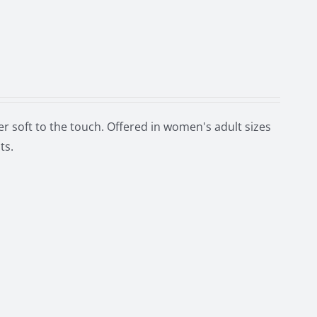
r soft to the touch. Offered in women's adult sizes
ts.