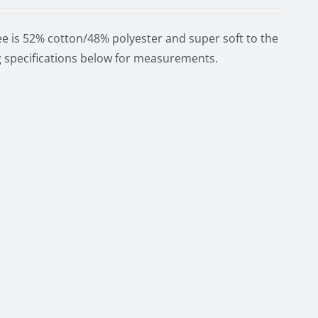
e is 52% cotton/48% polyester and super soft to the
ng specifications below for measurements.