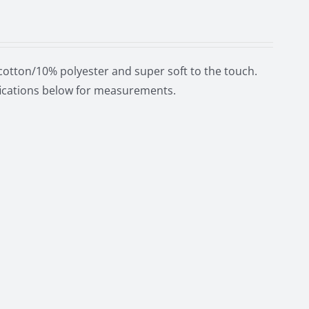
cotton/10% polyester and super soft to the touch.
ifications below for measurements.