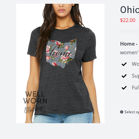
Ohi
$
22.00
Home - 
women's
Wo
Su
Ful
Select o