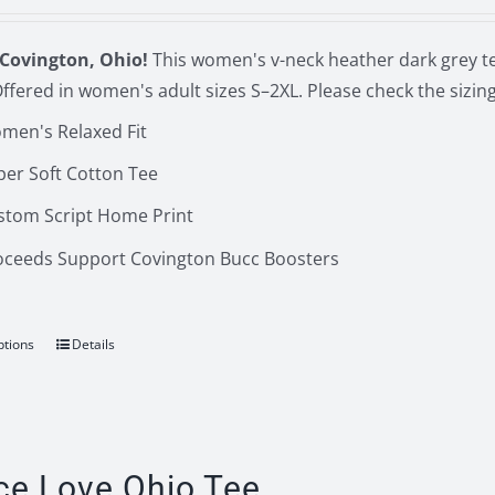
Covington, Ohio!
This women's v-neck heather dark grey te
ffered in women's adult sizes S–2XL. Please check the sizi
men's Relaxed Fit
per Soft Cotton Tee
stom Script Home Print
oceeds Support Covington Bucc Boosters
ptions
Details
This
product
has
multiple
variants.
ce Love Ohio Tee