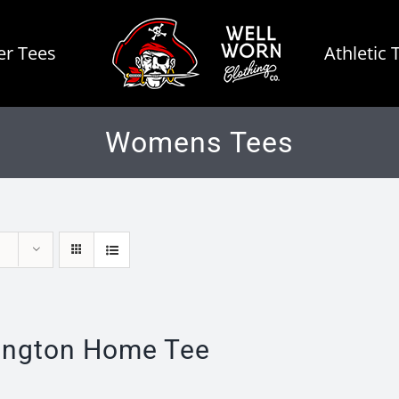
r Tees
Athletic 
Womens Tees
ington Home Tee