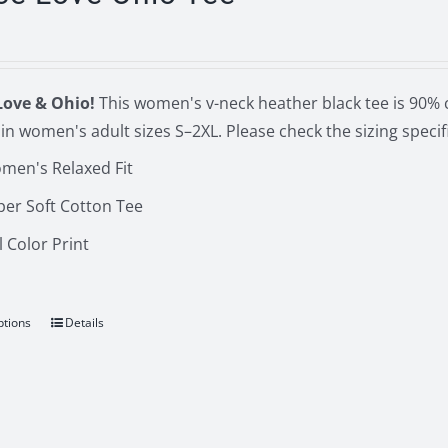
The
options
may
be
Love & Ohio!
This women's v-neck heather black tee is 90% 
chosen
in women's adult sizes S–2XL. Please check the sizing spec
on
men's Relaxed Fit
the
product
per Soft Cotton Tee
page
l Color Print
ptions
Details
This
product
has
multiple
variants.