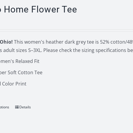
The
o Home Flower Tee
options
may
be
chosen
Ohio!
This women's heather dark grey tee is 52% cotton/48%
on
 adult sizes S–3XL. Please check the sizing specifications 
the
men's Relaxed Fit
product
page
per Soft Cotton Tee
l Color Print
ptions
Details
This
product
has