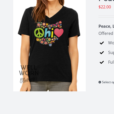
$
22.00
Peace, 
Offered 
Wo
Su
Ful
Select o