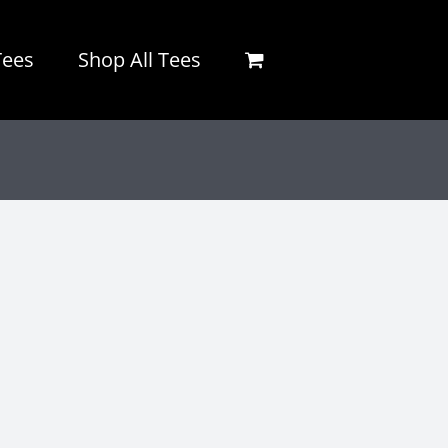
Tees
Shop All Tees