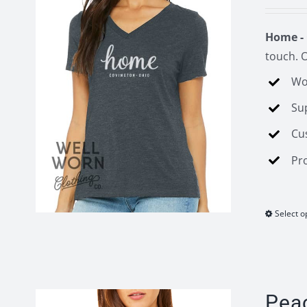
Home - 
touch. O
Wo
Su
Cu
Pr
Select o
Pea