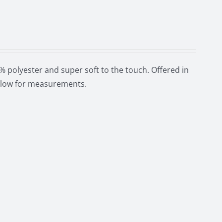
 polyester and super soft to the touch. Offered in
below for measurements.