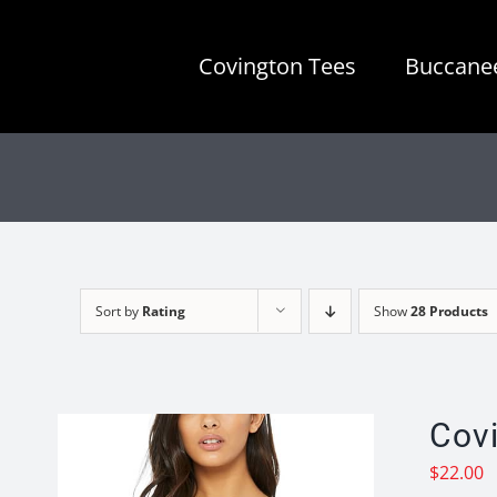
Skip
to
Covington Tees
Buccanee
content
Sort by
Rating
Show
28 Products
Cov
$
22.00