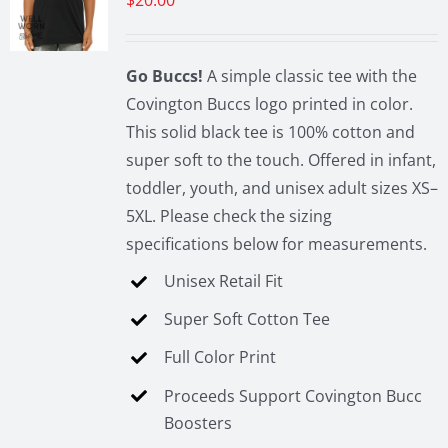
$
20.00
may
be
chosen
Go Buccs!
A simple classic tee with the
on
Covington Buccs logo printed in color.
the
This solid black tee is 100% cotton and
product
super soft to the touch. Offered in infant,
page
toddler, youth, and unisex adult sizes XS–
5XL. Please check the sizing
specifications below for measurements.
Unisex Retail Fit
Super Soft Cotton Tee
Full Color Print
Proceeds Support Covington Bucc
Boosters