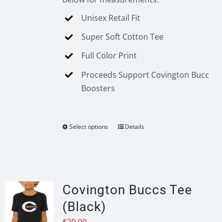
Unisex Retail Fit
Super Soft Cotton Tee
Full Color Print
Proceeds Support Covington Bucc
Boosters
Select options
Details
This
product
has
multiple
variants.
Covington Buccs Tee
The
(Black)
options