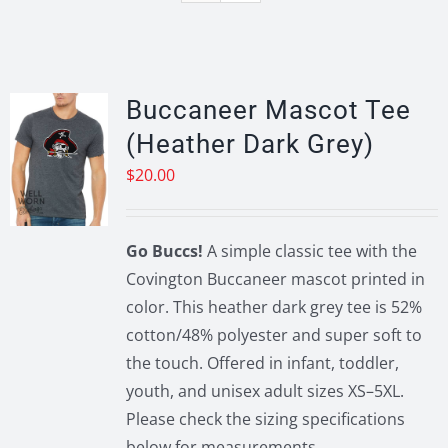
Buccaneer Mascot Tee
(Heather Dark Grey)
$
20.00
Go Buccs!
A simple classic tee with the
Covington Buccaneer mascot printed in
color. This heather dark grey tee is 52%
cotton/48% polyester and super soft to
the touch. Offered in infant, toddler,
youth, and unisex adult sizes XS–5XL.
Please check the sizing specifications
below for measurements.