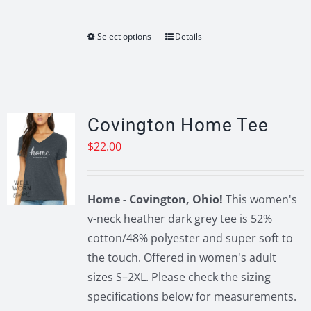
Select options
Details
This
product
has
multiple
variants.
Covington Home Tee
The
$
22.00
options
may
be
Home - Covington, Ohio!
This women's
chosen
v-neck heather dark grey tee is 52%
on
cotton/48% polyester and super soft to
the
the touch. Offered in women's adult
product
sizes S–2XL. Please check the sizing
page
specifications below for measurements.