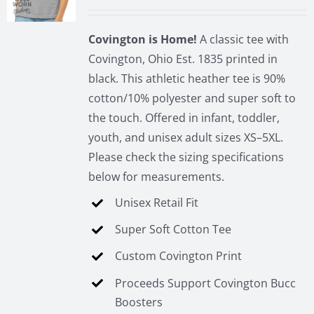
be
chosen
Covington is Home!
A classic tee with
on
Covington, Ohio Est. 1835 printed in
the
black. This athletic heather tee is 90%
product
cotton/10% polyester and super soft to
page
the touch. Offered in infant, toddler,
youth, and unisex adult sizes XS–5XL.
Please check the sizing specifications
below for measurements.
Unisex Retail Fit
Super Soft Cotton Tee
Custom Covington Print
Proceeds Support Covington Bucc
Boosters