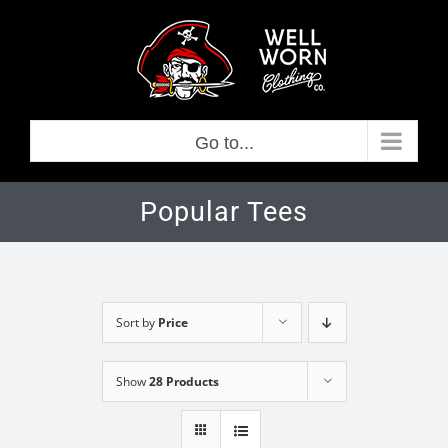
Skip
to
content
Go to...
Popular Tees
Sort by
Price
Show
28 Products