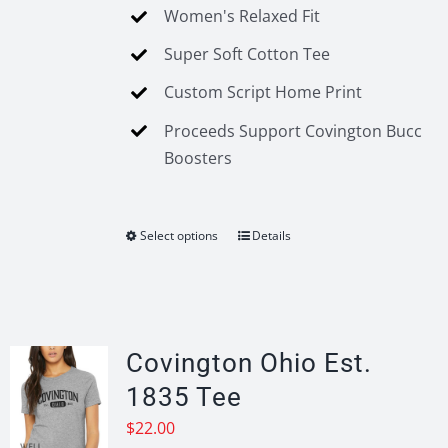
Women's Relaxed Fit
Super Soft Cotton Tee
Custom Script Home Print
Proceeds Support Covington Bucc
Boosters
Select options
Details
This
product
has
multiple
variants.
Covington Ohio Est.
The
1835 Tee
options
$
22.00
may